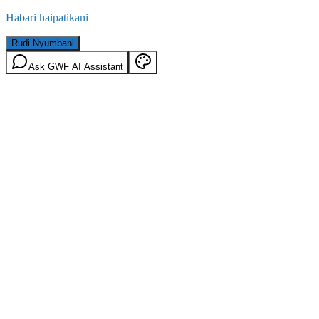
Habari haipatikani
Rudi Nyumbani
Ask GWF AI Assistant