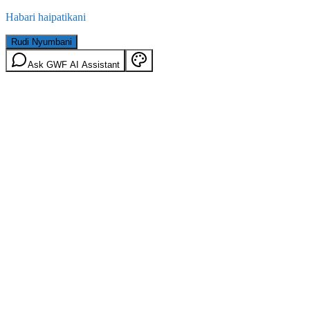
Habari haipatikani
Rudi Nyumbani
Ask GWF AI Assistant