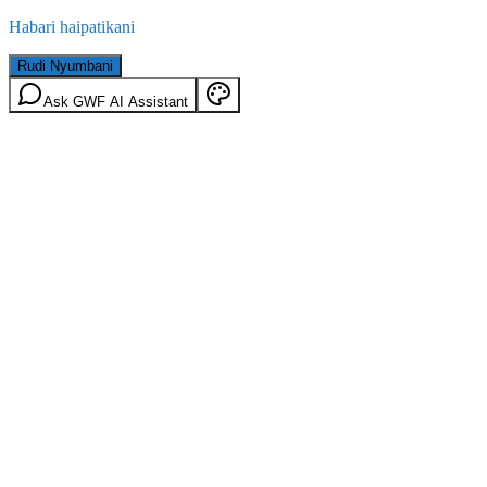
Habari haipatikani
Rudi Nyumbani
Ask GWF AI Assistant