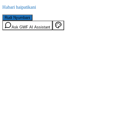
Habari haipatikani
Rudi Nyumbani
Ask GWF AI Assistant